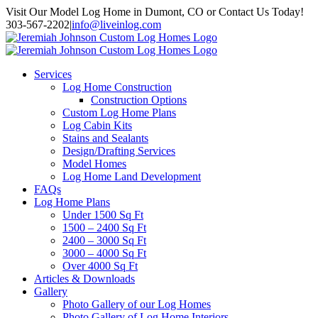
Skip
Visit Our Model Log Home in Dumont, CO or Contact Us Today!
to
303-567-2202
|
info@liveinlog.com
content
Services
Log Home Construction
Construction Options
Custom Log Home Plans
Log Cabin Kits
Stains and Sealants
Design/Drafting Services
Model Homes
Log Home Land Development
FAQs
Log Home Plans
Under 1500 Sq Ft
1500 – 2400 Sq Ft
2400 – 3000 Sq Ft
3000 – 4000 Sq Ft
Over 4000 Sq Ft
Articles & Downloads
Gallery
Photo Gallery of our Log Homes
Photo Gallery of Log Home Interiors