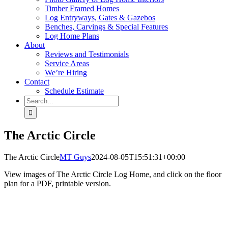
Timber Framed Homes
Log Entryways, Gates & Gazebos
Benches, Carvings & Special Features
Log Home Plans
About
Reviews and Testimonials
Service Areas
We’re Hiring
Contact
Schedule Estimate
Search
for:
The Arctic Circle
The Arctic Circle
MT Guys
2024-08-05T15:51:31+00:00
View images of The Arctic Circle Log Home, and click on the floor
plan for a PDF, printable version.