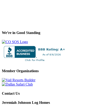
We’re in Good Standing
Member Organizations
Contact Us
Jeremiah Johnson Log Homes