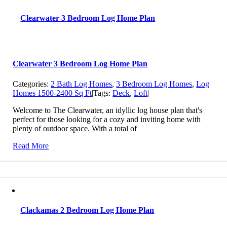
Clearwater 3 Bedroom Log Home Plan
Clearwater 3 Bedroom Log Home Plan
Categories:
2 Bath Log Homes
,
3 Bedroom Log Homes
,
Log
Homes 1500-2400 Sq Ft
|
Tags:
Deck
,
Loft
|
Welcome to The Clearwater, an idyllic log house plan that's
perfect for those looking for a cozy and inviting home with
plenty of outdoor space. With a total of
Read More
Clackamas 2 Bedroom Log Home Plan