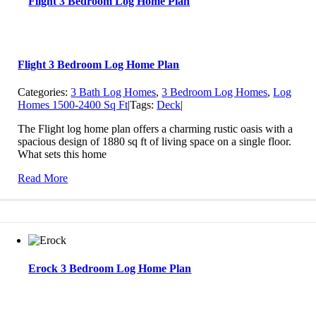
Flight 3 Bedroom Log Home Plan
Flight 3 Bedroom Log Home Plan
Categories:
3 Bath Log Homes
,
3 Bedroom Log Homes
,
Log
Homes 1500-2400 Sq Ft
|
Tags:
Deck
|
The Flight log home plan offers a charming rustic oasis with a
spacious design of 1880 sq ft of living space on a single floor.
What sets this home
Read More
Erock 3 Bedroom Log Home Plan