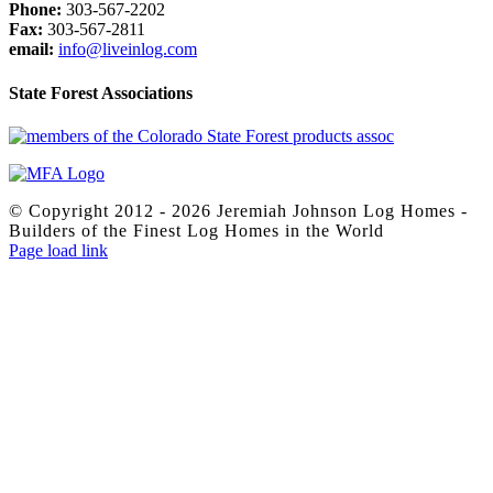
Phone:
303-567-2202
Fax:
303-567-2811
email:
info@liveinlog.com
State Forest Associations
© Copyright 2012 -
2026 Jeremiah Johnson Log Homes -
Builders of the Finest Log Homes in the World
Facebook
X
Yelp
Page load link
Go
to
Top