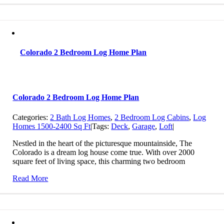
Colorado 2 Bedroom Log Home Plan
Colorado 2 Bedroom Log Home Plan
Categories:
2 Bath Log Homes
,
2 Bedroom Log Cabins
,
Log
Homes 1500-2400 Sq Ft
|
Tags:
Deck
,
Garage
,
Loft
|
Nestled in the heart of the picturesque mountainside, The
Colorado is a dream log house come true. With over 2000
square feet of living space, this charming two bedroom
Read More