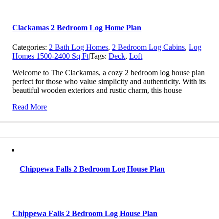
Clackamas 2 Bedroom Log Home Plan
Categories:
2 Bath Log Homes
,
2 Bedroom Log Cabins
,
Log
Homes 1500-2400 Sq Ft
|
Tags:
Deck
,
Loft
|
Welcome to The Clackamas, a cozy 2 bedroom log house plan
perfect for those who value simplicity and authenticity. With its
beautiful wooden exteriors and rustic charm, this house
Read More
Chippewa Falls 2 Bedroom Log House Plan
Chippewa Falls 2 Bedroom Log House Plan