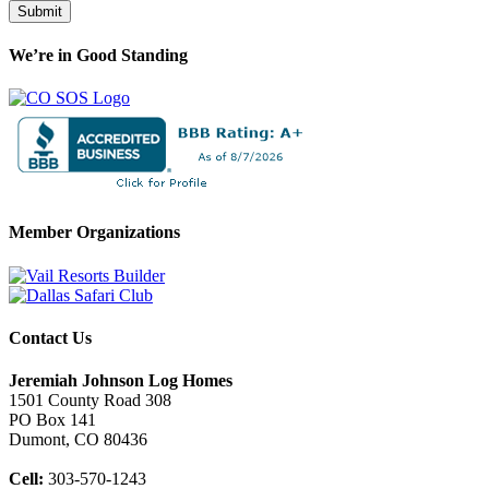
Submit
We’re in Good Standing
Member Organizations
Contact Us
Jeremiah Johnson Log Homes
1501 County Road 308
PO Box 141
Dumont, CO 80436
Cell:
303-570-1243