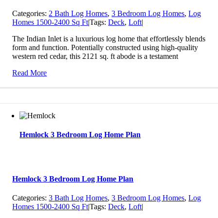
Categories:
2 Bath Log Homes
,
3 Bedroom Log Homes
,
Log
Homes 1500-2400 Sq Ft
|
Tags:
Deck
,
Loft
|
The Indian Inlet is a luxurious log home that effortlessly blends
form and function. Potentially constructed using high-quality
western red cedar, this 2121 sq. ft abode is a testament
Read More
Hemlock 3 Bedroom Log Home Plan
Hemlock 3 Bedroom Log Home Plan
Categories:
3 Bath Log Homes
,
3 Bedroom Log Homes
,
Log
Homes 1500-2400 Sq Ft
|
Tags:
Deck
,
Loft
|