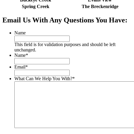
Spring Creek
The Breckenridge
Email Us With Any Questions You Have:
Name
This field is for validation purposes and should be left
unchanged.
Name
*
Email
*
What Can We Help You With?
*