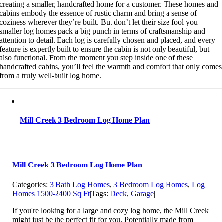
creating a smaller, handcrafted home for a customer. These homes and
cabins embody the essence of rustic charm and bring a sense of
coziness wherever they’re built. But don’t let their size fool you –
smaller log homes pack a big punch in terms of craftsmanship and
attention to detail. Each log is carefully chosen and placed, and every
feature is expertly built to ensure the cabin is not only beautiful, but
also functional. From the moment you step inside one of these
handcrafted cabins, you’ll feel the warmth and comfort that only comes
from a truly well-built log home.
Mill Creek 3 Bedroom Log Home Plan
Mill Creek 3 Bedroom Log Home Plan
Categories:
3 Bath Log Homes
,
3 Bedroom Log Homes
,
Log
Homes 1500-2400 Sq Ft
|
Tags:
Deck
,
Garage
|
If you're looking for a large and cozy log home, the Mill Creek
might just be the perfect fit for you. Potentially made from