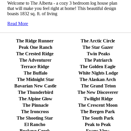
Welcome to The Alberta - a cozy 3 bedroom log house plan
that will make you feel right at home! This beautiful design
boasts 1832 sq. ft. of living
Read More
The Ridge Runner
The Arctic Circle
Peak One Ranch
The Star Gazer
The Crested Ridge
Twin Peaks
The Adventurer
The Patriarch
Terrace Ridge
The Golden Eagle
The Buffalo
White Nights Lodge
The Midnight Star
The Alaskan Arch
Bavarian New Castle
The Grand Teton
The Thunderbird
The New Discoverer
The Alpine Glow
Twilight Ridge
The Pinnacle
The Crescent Moon
The Ironcross
The Bergen Park
The Shooting Star
The South Park
El Rancho
Peak to Peak
Buckeye Creek
Evans View