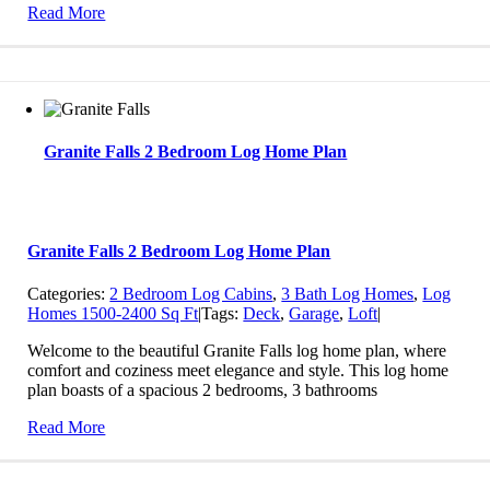
Read More
Granite Falls 2 Bedroom Log Home Plan
Granite Falls 2 Bedroom Log Home Plan
Categories:
2 Bedroom Log Cabins
,
3 Bath Log Homes
,
Log
Homes 1500-2400 Sq Ft
|
Tags:
Deck
,
Garage
,
Loft
|
Welcome to the beautiful Granite Falls log home plan, where
comfort and coziness meet elegance and style. This log home
plan boasts of a spacious 2 bedrooms, 3 bathrooms
Read More