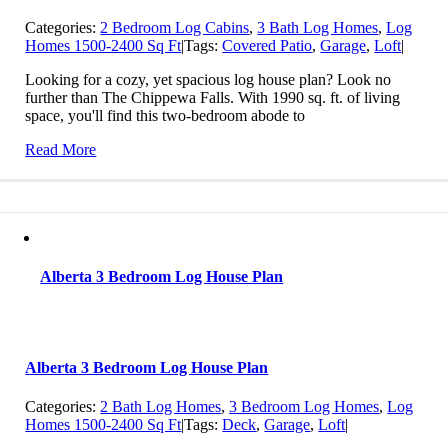
Categories:
2 Bedroom Log Cabins
,
3 Bath Log Homes
,
Log
Homes 1500-2400 Sq Ft
|
Tags:
Covered Patio
,
Garage
,
Loft
|
Looking for a cozy, yet spacious log house plan? Look no
further than The Chippewa Falls. With 1990 sq. ft. of living
space, you'll find this two-bedroom abode to
Read More
Alberta 3 Bedroom Log House Plan
Alberta 3 Bedroom Log House Plan
Categories:
2 Bath Log Homes
,
3 Bedroom Log Homes
,
Log
Homes 1500-2400 Sq Ft
|
Tags:
Deck
,
Garage
,
Loft
|