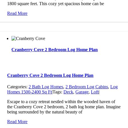
1800 square feet. This cozy yet spacious home can be
Read More
Cranberry Cove 2 Bedroom Log Home Plan
Cranberry Cove 2 Bedroom Log Home Plan
Categories:
2 Bath Log Homes
,
2 Bedroom Log Cabins
,
Log
Homes 1500-2400 Sq Ft
|
Tags:
Deck
,
Garage
,
Loft
|
Escape to a cozy retreat nestled within the wooded haven of
the Cranberry Cove 2 bedroom, 2 bath log home plan. Imagine
being surrounded by the natural beauty of
Read More