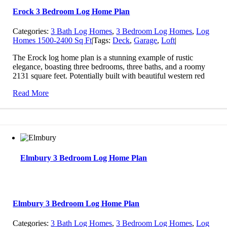
Erock 3 Bedroom Log Home Plan
Categories:
3 Bath Log Homes
,
3 Bedroom Log Homes
,
Log
Homes 1500-2400 Sq Ft
|
Tags:
Deck
,
Garage
,
Loft
|
The Erock log home plan is a stunning example of rustic
elegance, boasting three bedrooms, three baths, and a roomy
2131 square feet. Potentially built with beautiful western red
Read More
Elmbury 3 Bedroom Log Home Plan
Elmbury 3 Bedroom Log Home Plan
Categories:
3 Bath Log Homes
,
3 Bedroom Log Homes
,
Log