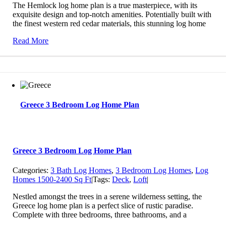
The Hemlock log home plan is a true masterpiece, with its
exquisite design and top-notch amenities. Potentially built with
the finest western red cedar materials, this stunning log home
Read More
Greece 3 Bedroom Log Home Plan
Greece 3 Bedroom Log Home Plan
Categories:
3 Bath Log Homes
,
3 Bedroom Log Homes
,
Log
Homes 1500-2400 Sq Ft
|
Tags:
Deck
,
Loft
|
Nestled amongst the trees in a serene wilderness setting, the
Greece log home plan is a perfect slice of rustic paradise.
Complete with three bedrooms, three bathrooms, and a