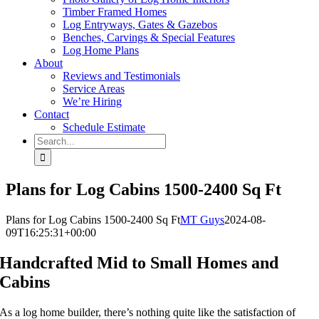
Timber Framed Homes
Log Entryways, Gates & Gazebos
Benches, Carvings & Special Features
Log Home Plans
About
Reviews and Testimonials
Service Areas
We’re Hiring
Contact
Schedule Estimate
Search
for:
Plans for Log Cabins 1500-2400 Sq Ft
Plans for Log Cabins 1500-2400 Sq Ft
MT Guys
2024-08-
09T16:25:31+00:00
Handcrafted Mid to Small Homes and
Cabins
As a log home builder, there’s nothing quite like the satisfaction of