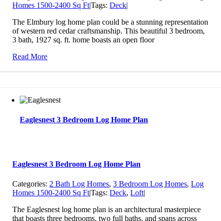
Homes 1500-2400 Sq Ft
|
Tags:
Deck
|
The Elmbury log home plan could be a stunning representation
of western red cedar craftsmanship. This beautiful 3 bedroom,
3 bath, 1927 sq. ft. home boasts an open floor
Read More
Eaglesnest 3 Bedroom Log Home Plan
Eaglesnest 3 Bedroom Log Home Plan
Categories:
2 Bath Log Homes
,
3 Bedroom Log Homes
,
Log
Homes 1500-2400 Sq Ft
|
Tags:
Deck
,
Loft
|
The Eaglesnest log home plan is an architectural masterpiece
that boasts three bedrooms, two full baths, and spans across