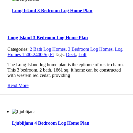
Long Island 3 Bedroom Log Home Plan
Long Island 3 Bedroom Log Home Plan
Categories:
2 Bath Log Homes
,
3 Bedroom Log Homes
,
Log
Homes 1500-2400 Sq Ft
|
Tags:
Deck
,
Loft
|
The Long Island log home plan is the epitome of rustic charm.
This 3 bedroom, 2 bath, 1661 sq. ft home can be constructed
with western red cedar, providing
Read More
Ljublijana 4 Bedroom Log Home Plan