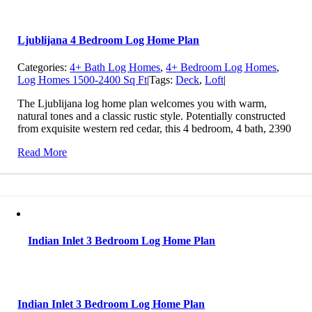
Ljublijana 4 Bedroom Log Home Plan
Categories:
4+ Bath Log Homes
,
4+ Bedroom Log Homes
,
Log Homes 1500-2400 Sq Ft
|
Tags:
Deck
,
Loft
|
The Ljublijana log home plan welcomes you with warm,
natural tones and a classic rustic style. Potentially constructed
from exquisite western red cedar, this 4 bedroom, 4 bath, 2390
Read More
Indian Inlet 3 Bedroom Log Home Plan
Indian Inlet 3 Bedroom Log Home Plan