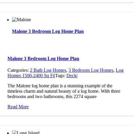
Malone 3 Bedroom Log Home Plan
Malone 3 Bedroom Log Home Plan
Categories:
2 Bath Log Homes
,
3 Bedroom Log Homes
,
Log
Homes 1500-2400 Sq Ft
|
Tags:
Deck
|
The Malone log home plan is a stunning example of the
timeless charm and natural beauty of a log home. With three
bedrooms and two bathrooms, this 2274 square
Read More