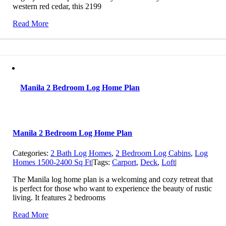
western red cedar, this 2199
Read More
Manila 2 Bedroom Log Home Plan
Manila 2 Bedroom Log Home Plan
Categories:
2 Bath Log Homes
,
2 Bedroom Log Cabins
,
Log
Homes 1500-2400 Sq Ft
|
Tags:
Carport
,
Deck
,
Loft
|
The Manila log home plan is a welcoming and cozy retreat that
is perfect for those who want to experience the beauty of rustic
living. It features 2 bedrooms
Read More