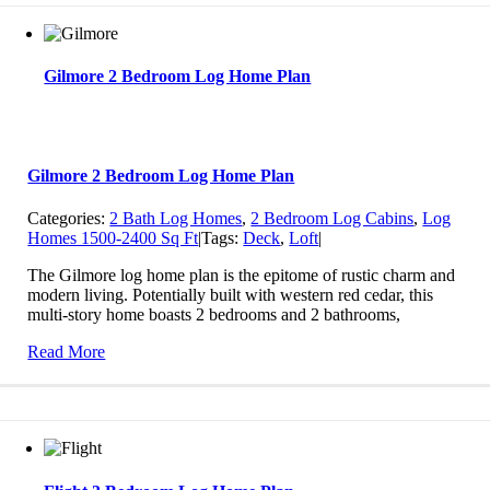
Gilmore 2 Bedroom Log Home Plan
Gilmore 2 Bedroom Log Home Plan
Categories:
2 Bath Log Homes
,
2 Bedroom Log Cabins
,
Log
Homes 1500-2400 Sq Ft
|
Tags:
Deck
,
Loft
|
The Gilmore log home plan is the epitome of rustic charm and
modern living. Potentially built with western red cedar, this
multi-story home boasts 2 bedrooms and 2 bathrooms,
Read More