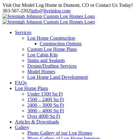
Skip
Visit Our Model Log Home in Dumont, CO or Contact Us Today!
to
303-567-2202
|
info@liveinlog.com
content
Services
Log Home Construction
Construction Options
Custom Log Home Plans
Log Cabin Kits
Stains and Sealants
Design/Drafting Services
Model Homes
Log Home Land Development
FAQs
Log Home Plans
Under 1500 Sq Ft
1500 – 2400 Sq Ft
2400 – 3000 Sq Ft
3000 – 4000 Sq Ft
Over 4000 Sq Ft
Articles & Downloads
Gallery
Photo Gallery of our Log Homes
Photo Gallery of Log Home Interiors