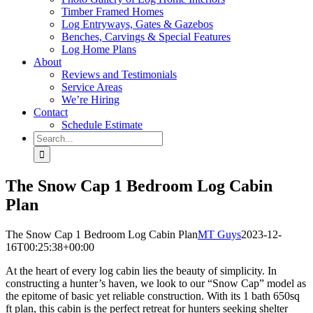
Timber Framed Homes
Log Entryways, Gates & Gazebos
Benches, Carvings & Special Features
Log Home Plans
About
Reviews and Testimonials
Service Areas
We’re Hiring
Contact
Schedule Estimate
Search
for:
The Snow Cap 1 Bedroom Log Cabin
Plan
The Snow Cap 1 Bedroom Log Cabin Plan
MT Guys
2023-12-
16T00:25:38+00:00
At the heart of every log cabin lies the beauty of simplicity. In
constructing a hunter’s haven, we look to our “Snow Cap” model as
the epitome of basic yet reliable construction. With its 1 bath 650sq
ft plan, this cabin is the perfect retreat for hunters seeking shelter