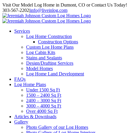
Skip
Visit Our Model Log Home in Dumont, CO or Contact Us Today!
to
303-567-2202
|
info@liveinlog.com
content
Services
Log Home Construction
Construction Options
Custom Log Home Plans
Log Cabin Kits
Stains and Sealants
Design/Drafting Services
Model Homes
Log Home Land Development
FAQs
Log Home Plans
Under 1500 Sq Ft
1500 – 2400 Sq Ft
2400 – 3000 Sq Ft
3000 – 4000 Sq Ft
Over 4000 Sq Ft
Articles & Downloads
Gallery
Photo Gallery of our Log Homes
Photo Gallery of Log Home Interiors