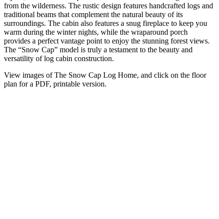
from the wilderness. The rustic design features handcrafted logs and
traditional beams that complement the natural beauty of its
surroundings. The cabin also features a snug fireplace to keep you
warm during the winter nights, while the wraparound porch
provides a perfect vantage point to enjoy the stunning forest views.
The “Snow Cap” model is truly a testament to the beauty and
versatility of log cabin construction.
View images of The Snow Cap Log Home, and click on the floor
plan for a PDF, printable version.