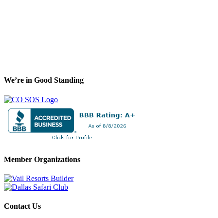
We’re in Good Standing
Member Organizations
Contact Us