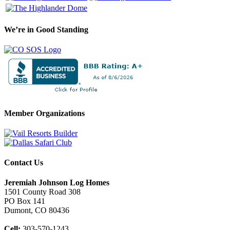
We’re in Good Standing
Member Organizations
Contact Us
Jeremiah Johnson Log Homes
1501 County Road 308
PO Box 141
Dumont, CO 80436
Cell:
303-570-1243