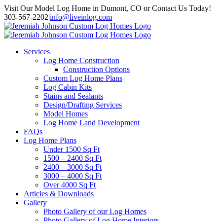
Skip
Visit Our Model Log Home in Dumont, CO or Contact Us Today!
to
303-567-2202
|
info@liveinlog.com
content
Services
Log Home Construction
Construction Options
Custom Log Home Plans
Log Cabin Kits
Stains and Sealants
Design/Drafting Services
Model Homes
Log Home Land Development
FAQs
Log Home Plans
Under 1500 Sq Ft
1500 – 2400 Sq Ft
2400 – 3000 Sq Ft
3000 – 4000 Sq Ft
Over 4000 Sq Ft
Articles & Downloads
Gallery
Photo Gallery of our Log Homes
Photo Gallery of Log Home Interiors