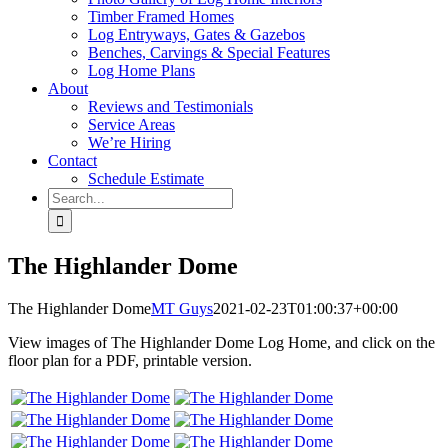
Timber Framed Homes
Log Entryways, Gates & Gazebos
Benches, Carvings & Special Features
Log Home Plans
About
Reviews and Testimonials
Service Areas
We’re Hiring
Contact
Schedule Estimate
Search
for:
The Highlander Dome
The Highlander Dome
MT Guys
2021-02-23T01:00:37+00:00
View images of The Highlander Dome Log Home, and click on the
floor plan for a PDF, printable version.