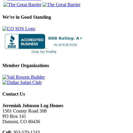
We’re in Good Standing
Member Organizations
Contact Us
Jeremiah Johnson Log Homes
1501 County Road 308
PO Box 141
Dumont, CO 80436
Cell:
303-570-1243