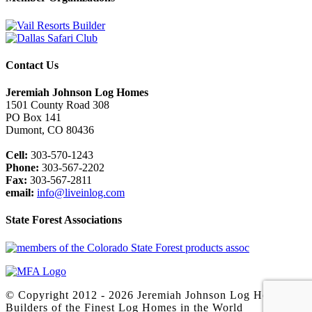
Contact Us
Jeremiah Johnson Log Homes
1501 County Road 308
PO Box 141
Dumont, CO 80436
Cell:
303-570-1243
Phone:
303-567-2202
Fax:
303-567-2811
email:
info@liveinlog.com
State Forest Associations
© Copyright 2012 -
2026 Jeremiah Johnson Log Homes -
Builders of the Finest Log Homes in the World