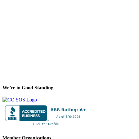
We’re in Good Standing
Member Organizations