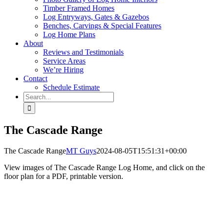
Timber Framed Homes
Log Entryways, Gates & Gazebos
Benches, Carvings & Special Features
Log Home Plans
About
Reviews and Testimonials
Service Areas
We’re Hiring
Contact
Schedule Estimate
Search
for:
The Cascade Range
The Cascade Range
MT Guys
2024-08-05T15:51:31+00:00
View images of The Cascade Range Log Home, and click on the
floor plan for a PDF, printable version.