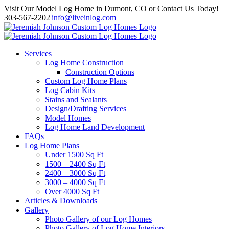
Skip
Visit Our Model Log Home in Dumont, CO or Contact Us Today!
to
303-567-2202
|
info@liveinlog.com
content
Services
Log Home Construction
Construction Options
Custom Log Home Plans
Log Cabin Kits
Stains and Sealants
Design/Drafting Services
Model Homes
Log Home Land Development
FAQs
Log Home Plans
Under 1500 Sq Ft
1500 – 2400 Sq Ft
2400 – 3000 Sq Ft
3000 – 4000 Sq Ft
Over 4000 Sq Ft
Articles & Downloads
Gallery
Photo Gallery of our Log Homes
Photo Gallery of Log Home Interiors