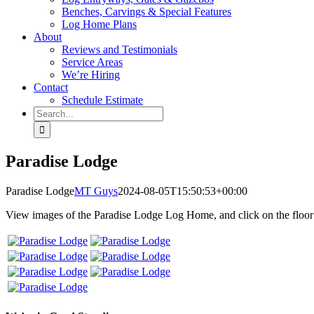
Benches, Carvings & Special Features
Log Home Plans
About
Reviews and Testimonials
Service Areas
We’re Hiring
Contact
Schedule Estimate
Search
for:
Paradise Lodge
Paradise Lodge
MT Guys
2024-08-05T15:50:53+00:00
View images of the Paradise Lodge Log Home, and click on the floor p