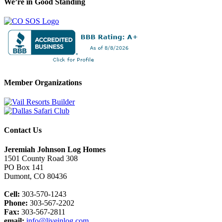
We’re in Good Standing
Member Organizations
Contact Us
Jeremiah Johnson Log Homes
1501 County Road 308
PO Box 141
Dumont, CO 80436
Cell:
303-570-1243
Phone:
303-567-2202
Fax:
303-567-2811
email:
info@liveinlog.com