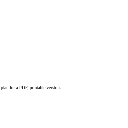
lan for a PDF, printable version.