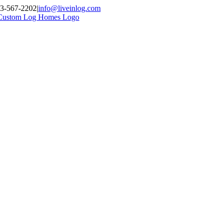
03-567-2202
|
info@liveinlog.com