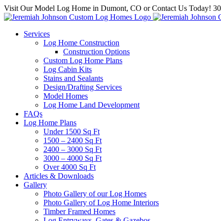
Skip
Visit Our Model Log Home in Dumont, CO or Contact Us Today! 3
to
content
Services
Log Home Construction
Construction Options
Custom Log Home Plans
Log Cabin Kits
Stains and Sealants
Design/Drafting Services
Model Homes
Log Home Land Development
FAQs
Log Home Plans
Under 1500 Sq Ft
1500 – 2400 Sq Ft
2400 – 3000 Sq Ft
3000 – 4000 Sq Ft
Over 4000 Sq Ft
Articles & Downloads
Gallery
Photo Gallery of our Log Homes
Photo Gallery of Log Home Interiors
Timber Framed Homes
Log Entryways, Gates & Gazebos