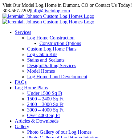
Skip
Visit Our Model Log Home in Dumont, CO or Contact Us Today!
to
303-567-2202
|
info@liveinlog.com
content
Services
Log Home Construction
Construction Options
Custom Log Home Plans
Log Cabin Kits
Stains and Sealants
Design/Drafting Services
Model Homes
Log Home Land Development
FAQs
Log Home Plans
Under 1500 Sq Ft
1500 – 2400 Sq Ft
2400 – 3000 Sq Ft
3000 – 4000 Sq Ft
Over 4000 Sq Ft
Articles & Downloads
Gallery
Photo Gallery of our Log Homes
Photo Gallery of Log Home Interiors