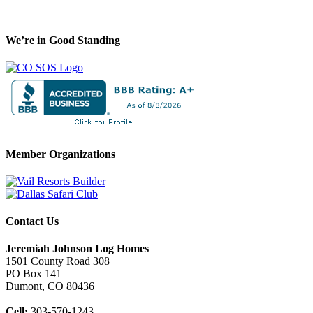
We’re in Good Standing
Member Organizations
Contact Us
Jeremiah Johnson Log Homes
1501 County Road 308
PO Box 141
Dumont, CO 80436
Cell:
303-570-1243