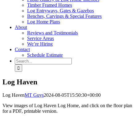
Timber Framed Homes
Log Entryways, Gates & Gazebos
Benches, Carvings & Special Features
Log Home Plans
About
Reviews and Testimonials
Service Areas
We’re Hiring
Contact
Schedule Estimate
Search
for:
Log Haven
Log Haven
MT Guys
2024-08-05T15:50:30+00:00
View images of Log Haven Log Home, and click on the floor plan
for a PDF, printable version.