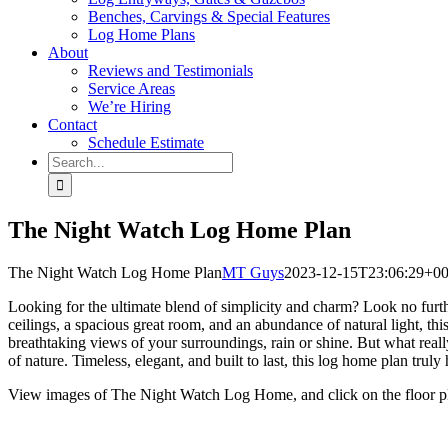
Benches, Carvings & Special Features
Log Home Plans
About
Reviews and Testimonials
Service Areas
We’re Hiring
Contact
Schedule Estimate
Search
for:
The Night Watch Log Home Plan
The Night Watch Log Home Plan
MT Guys
2023-12-15T23:06:29+00
Looking for the ultimate blend of simplicity and charm? Look no furth
ceilings, a spacious great room, and an abundance of natural light, thi
breathtaking views of your surroundings, rain or shine. But what reall
of nature. Timeless, elegant, and built to last, this log home plan tr
View images of The Night Watch Log Home, and click on the floor pla