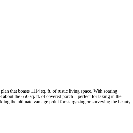
n that boasts 1114 sq. ft. of rustic living space. With soaring
 about the 650 sq. ft. of covered porch – perfect for taking in the
iding the ultimate vantage point for stargazing or surveying the beauty