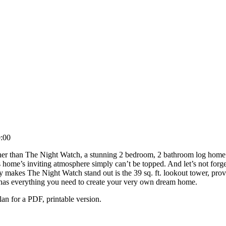
:00
er than The Night Watch, a stunning 2 bedroom, 2 bathroom log home pla
s home’s inviting atmosphere simply can’t be topped. And let’s not forget
y makes The Night Watch stand out is the 39 sq. ft. lookout tower, prov
uly has everything you need to create your very own dream home.
n for a PDF, printable version.