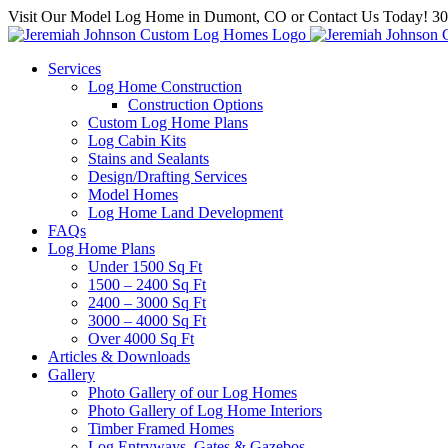
Skip
Visit Our Model Log Home in Dumont, CO or Contact Us Today! 3
to
content
Services
Log Home Construction
Construction Options
Custom Log Home Plans
Log Cabin Kits
Stains and Sealants
Design/Drafting Services
Model Homes
Log Home Land Development
FAQs
Log Home Plans
Under 1500 Sq Ft
1500 – 2400 Sq Ft
2400 – 3000 Sq Ft
3000 – 4000 Sq Ft
Over 4000 Sq Ft
Articles & Downloads
Gallery
Photo Gallery of our Log Homes
Photo Gallery of Log Home Interiors
Timber Framed Homes
Log Entryways, Gates & Gazebos