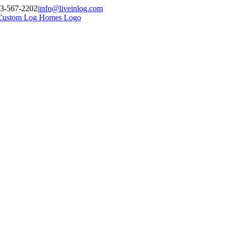
03-567-2202
|
info@liveinlog.com