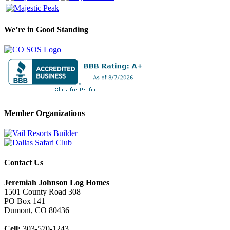
We’re in Good Standing
Member Organizations
Contact Us
Jeremiah Johnson Log Homes
1501 County Road 308
PO Box 141
Dumont, CO 80436
Cell:
303-570-1243