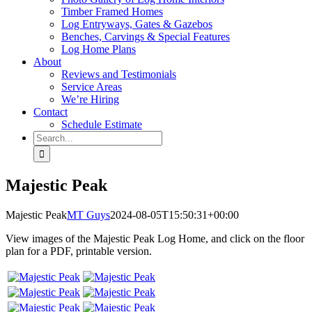
Timber Framed Homes
Log Entryways, Gates & Gazebos
Benches, Carvings & Special Features
Log Home Plans
About
Reviews and Testimonials
Service Areas
We’re Hiring
Contact
Schedule Estimate
Search
for:
Majestic Peak
Majestic Peak
MT Guys
2024-08-05T15:50:31+00:00
View images of the Majestic Peak Log Home, and click on the floor
plan for a PDF, printable version.