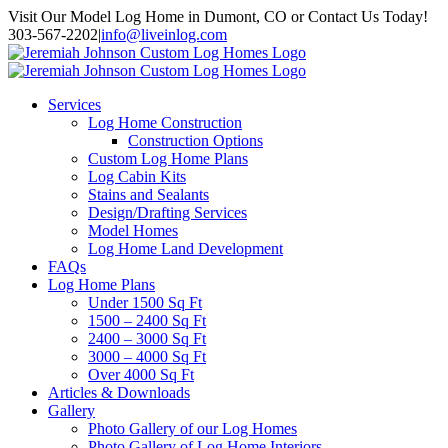
Skip
Visit Our Model Log Home in Dumont, CO or Contact Us Today!
to
303-567-2202
|
info@liveinlog.com
content
Services
Log Home Construction
Construction Options
Custom Log Home Plans
Log Cabin Kits
Stains and Sealants
Design/Drafting Services
Model Homes
Log Home Land Development
FAQs
Log Home Plans
Under 1500 Sq Ft
1500 – 2400 Sq Ft
2400 – 3000 Sq Ft
3000 – 4000 Sq Ft
Over 4000 Sq Ft
Articles & Downloads
Gallery
Photo Gallery of our Log Homes
Photo Gallery of Log Home Interiors