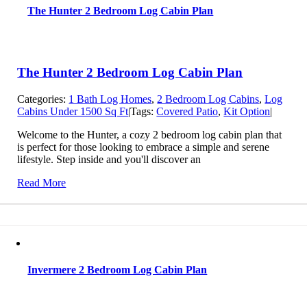
The Hunter 2 Bedroom Log Cabin Plan
The Hunter 2 Bedroom Log Cabin Plan
Categories:
1 Bath Log Homes
,
2 Bedroom Log Cabins
,
Log
Cabins Under 1500 Sq Ft
|
Tags:
Covered Patio
,
Kit Option
|
Welcome to the Hunter, a cozy 2 bedroom log cabin plan that
is perfect for those looking to embrace a simple and serene
lifestyle. Step inside and you'll discover an
Read More
Invermere 2 Bedroom Log Cabin Plan