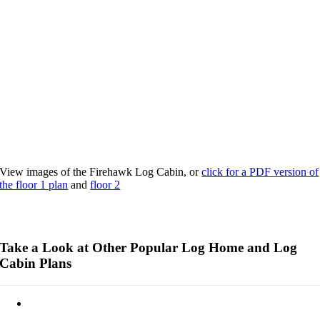
View images of the Firehawk Log Cabin, or
click for a PDF version of
the floor 1 plan
and
floor 2
Take a Look at Other Popular Log Home and Log
Cabin Plans