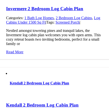
Invermere 2 Bedroom Log Cabin Plan
Categories:
1 Bath Log Homes
,
2 Bedroom Log Cabins
,
Log
Cabins Under 1500 Sq Ft
|
Tags:
Screened Porch
|
Nestled amongst towering pines and tranquil lakes, the
Invermere log cabin plan welcomes you with open arms. This
cozy retreat boasts two inviting bedrooms, perfect for a small
family or
Read More
Kendall 2 Bedroom Log Cabin Plan
Kendall 2 Bedroom Log Cabin Plan