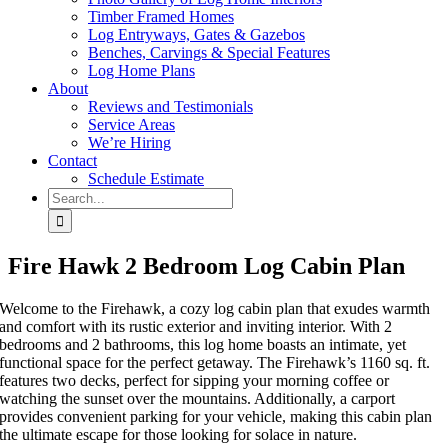
Timber Framed Homes
Log Entryways, Gates & Gazebos
Benches, Carvings & Special Features
Log Home Plans
About
Reviews and Testimonials
Service Areas
We’re Hiring
Contact
Schedule Estimate
Search
for:
Fire Hawk 2 Bedroom Log Cabin Plan
Welcome to the Firehawk, a cozy log cabin plan that exudes warmth
and comfort with its rustic exterior and inviting interior. With 2
bedrooms and 2 bathrooms, this log home boasts an intimate, yet
functional space for the perfect getaway. The Firehawk’s 1160 sq. ft.
features two decks, perfect for sipping your morning coffee or
watching the sunset over the mountains. Additionally, a carport
provides convenient parking for your vehicle, making this cabin plan
the ultimate escape for those looking for solace in nature.