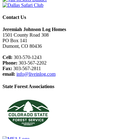
Contact Us
Jeremiah Johnson Log Homes
1501 County Road 308
PO Box 141
Dumont, CO 80436
Cell:
303-570-1243
Phone:
303-567-2202
Fax:
303-567-2811
email:
info@liveinlog.com
State Forest Associations