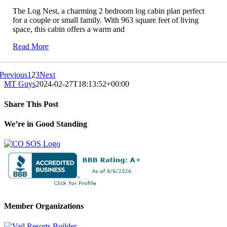
The Log Nest, a charming 2 bedroom log cabin plan perfect
for a couple or small family. With 963 square feet of living
space, this cabin offers a warm and
Read More
Previous
1
2
3
Next
MT Guys
2024-02-27T18:13:52+00:00
Share This Post
Facebook
X
LinkedIn
Pinterest
We’re in Good Standing
Member Organizations