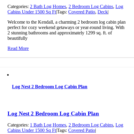
Categories:
2 Bath Log Homes
,
2 Bedroom Log Cabins
,
Log
Cabins Under 1500 Sq Ft
|
Tags:
Covered Patio
,
Deck
|
Welcome to the Kendall, a charming 2 bedroom log cabin plan
perfect for cozy weekend getaways or year-round living. With
2 stunning bathrooms and approximately 1299 sq. ft. of
beautifully
Read More
Log Nest 2 Bedroom Log Cabin Plan
Log Nest 2 Bedroom Log Cabin Plan
Categories:
1 Bath Log Homes
,
2 Bedroom Log Cabins
,
Log
Cabins Under 1500 Sq Ft
|
Tags:
Covered Patio
|