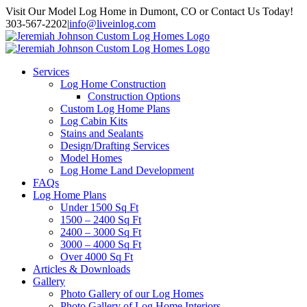
Skip
Visit Our Model Log Home in Dumont, CO or Contact Us Today!
to
303-567-2202
|
info@liveinlog.com
content
Services
Log Home Construction
Construction Options
Custom Log Home Plans
Log Cabin Kits
Stains and Sealants
Design/Drafting Services
Model Homes
Log Home Land Development
FAQs
Log Home Plans
Under 1500 Sq Ft
1500 – 2400 Sq Ft
2400 – 3000 Sq Ft
3000 – 4000 Sq Ft
Over 4000 Sq Ft
Articles & Downloads
Gallery
Photo Gallery of our Log Homes
Photo Gallery of Log Home Interiors