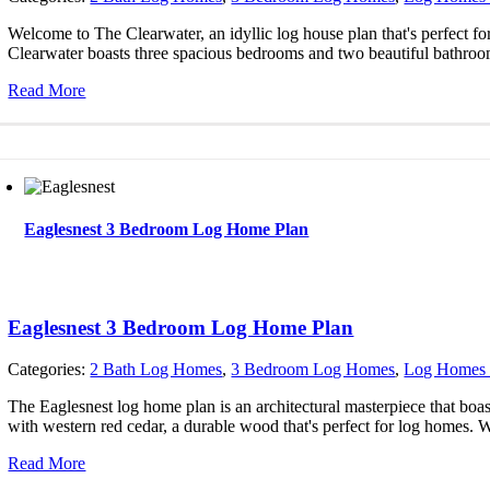
Welcome to The Clearwater, an idyllic log house plan that's perfect fo
Clearwater boasts three spacious bedrooms and two beautiful bathroo
Read More
Eaglesnest 3 Bedroom Log Home Plan
Eaglesnest 3 Bedroom Log Home Plan
Categories:
2 Bath Log Homes
,
3 Bedroom Log Homes
,
Log Homes 
The Eaglesnest log home plan is an architectural masterpiece that boa
with western red cedar, a durable wood that's perfect for log homes. 
Read More