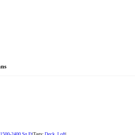
ans
1500-2400 Sq Ft
|
Tags:
Deck
,
Loft
|