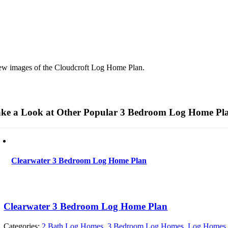
ew images of the Cloudcroft Log Home Plan.
ke a Look at Other Popular 3 Bedroom Log Home Pl
Clearwater 3 Bedroom Log Home Plan
Clearwater 3 Bedroom Log Home Plan
Categories:
2 Bath Log Homes
,
3 Bedroom Log Homes
,
Log Homes 