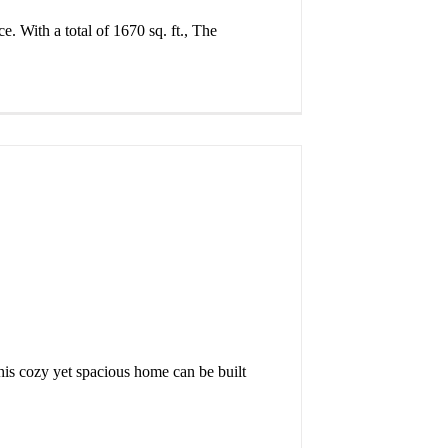
. With a total of 1670 sq. ft., The
This cozy yet spacious home can be built