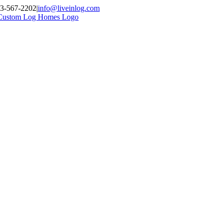
03-567-2202
|
info@liveinlog.com