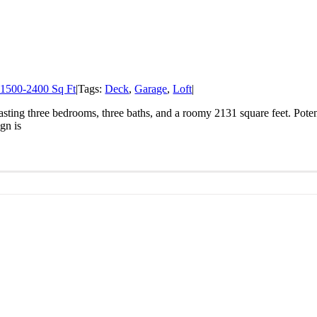
1500-2400 Sq Ft
|
Tags:
Deck
,
Garage
,
Loft
|
ting three bedrooms, three baths, and a roomy 2131 square feet. Potenti
gn is