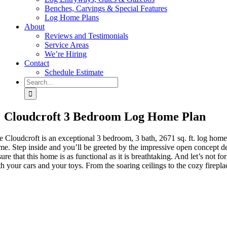
Benches, Carvings & Special Features
Log Home Plans
About
Reviews and Testimonials
Service Areas
We’re Hiring
Contact
Schedule Estimate
Search
for:
Cloudcroft 3 Bedroom Log Home Plan
e Cloudcroft is an exceptional 3 bedroom, 3 bath, 2671 sq. ft. log home
me. Step inside and you’ll be greeted by the impressive open concept de
ure that this home is as functional as it is breathtaking. And let’s not 
th your cars and your toys. From the soaring ceilings to the cozy firepl