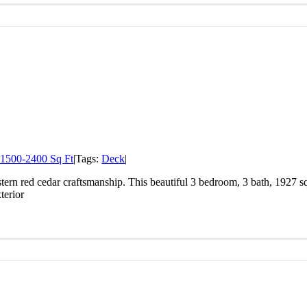
1500-2400 Sq Ft
|
Tags:
Deck
|
ern red cedar craftsmanship. This beautiful 3 bedroom, 3 bath, 1927 sq
terior