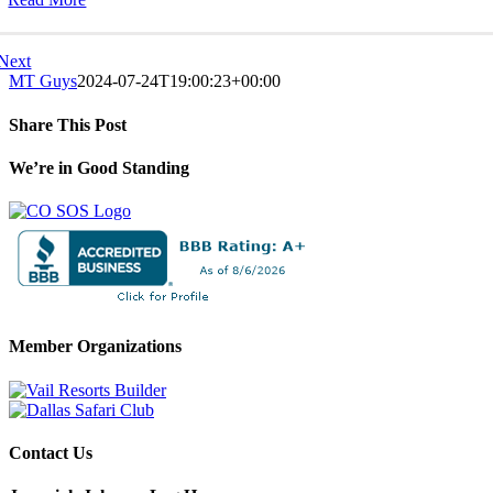
Next
MT Guys
2024-07-24T19:00:23+00:00
Share This Post
Facebook
X
LinkedIn
Pinterest
We’re in Good Standing
Member Organizations
Contact Us