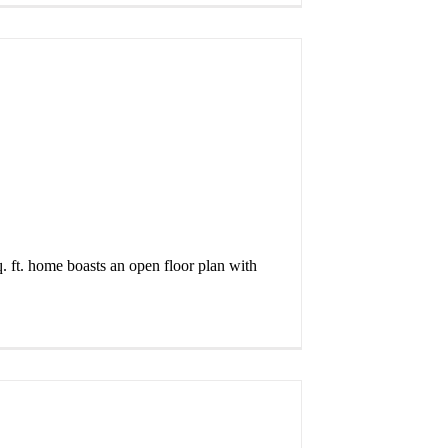
. ft. home boasts an open floor plan with