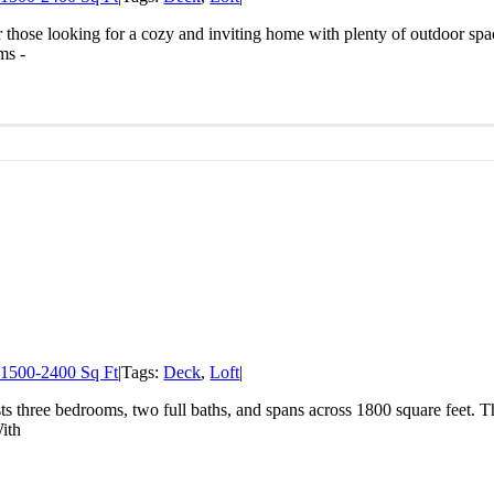
r those looking for a cozy and inviting home with plenty of outdoor space
ms -
1500-2400 Sq Ft
|
Tags:
Deck
,
Loft
|
sts three bedrooms, two full baths, and spans across 1800 square feet. 
With