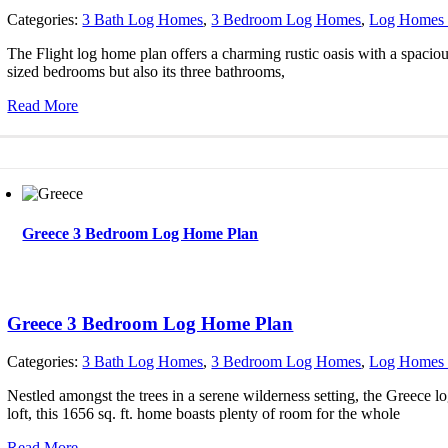
Categories:
3 Bath Log Homes
,
3 Bedroom Log Homes
,
Log Homes 
The Flight log home plan offers a charming rustic oasis with a spacious
sized bedrooms but also its three bathrooms,
Read More
Greece 3 Bedroom Log Home Plan
Greece 3 Bedroom Log Home Plan
Categories:
3 Bath Log Homes
,
3 Bedroom Log Homes
,
Log Homes 
Nestled amongst the trees in a serene wilderness setting, the Greece l
loft, this 1656 sq. ft. home boasts plenty of room for the whole
Read More