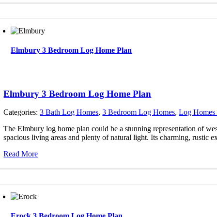
Elmbury 3 Bedroom Log Home Plan
Elmbury 3 Bedroom Log Home Plan
Categories:
3 Bath Log Homes
,
3 Bedroom Log Homes
,
Log Homes 
The Elmbury log home plan could be a stunning representation of west
spacious living areas and plenty of natural light. Its charming, rustic ex
Read More
Erock 3 Bedroom Log Home Plan