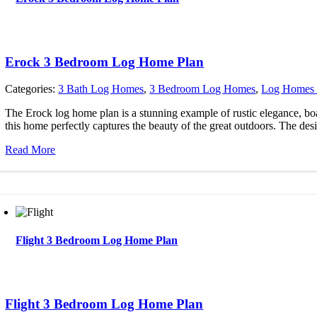
Erock 3 Bedroom Log Home Plan
Categories:
3 Bath Log Homes
,
3 Bedroom Log Homes
,
Log Homes 
The Erock log home plan is a stunning example of rustic elegance, boas
this home perfectly captures the beauty of the great outdoors. The desi
Read More
Flight 3 Bedroom Log Home Plan
Flight 3 Bedroom Log Home Plan