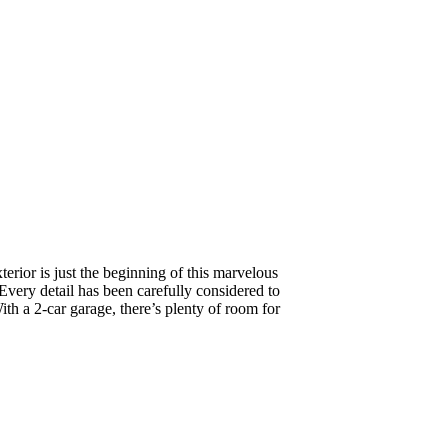
terior is just the beginning of this marvelous
Every detail has been carefully considered to
With a 2-car garage, there’s plenty of room for