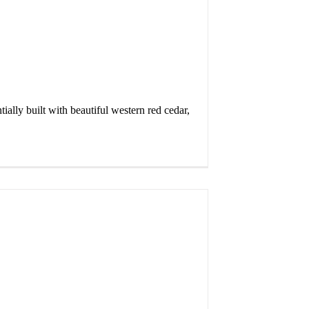
ally built with beautiful western red cedar,