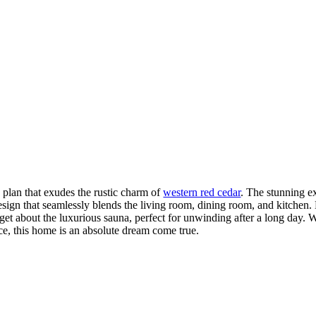
 plan that exudes the rustic charm of
western red cedar
. The stunning ex
sign that seamlessly blends the living room, dining room, and kitchen. 
forget about the luxurious sauna, perfect for unwinding after a long day. 
ace, this home is an absolute dream come true.