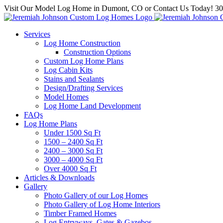
Skip
Visit Our Model Log Home in Dumont, CO or Contact Us Today! 3
to
content
Services
Log Home Construction
Construction Options
Custom Log Home Plans
Log Cabin Kits
Stains and Sealants
Design/Drafting Services
Model Homes
Log Home Land Development
FAQs
Log Home Plans
Under 1500 Sq Ft
1500 – 2400 Sq Ft
2400 – 3000 Sq Ft
3000 – 4000 Sq Ft
Over 4000 Sq Ft
Articles & Downloads
Gallery
Photo Gallery of our Log Homes
Photo Gallery of Log Home Interiors
Timber Framed Homes
Log Entryways, Gates & Gazebos