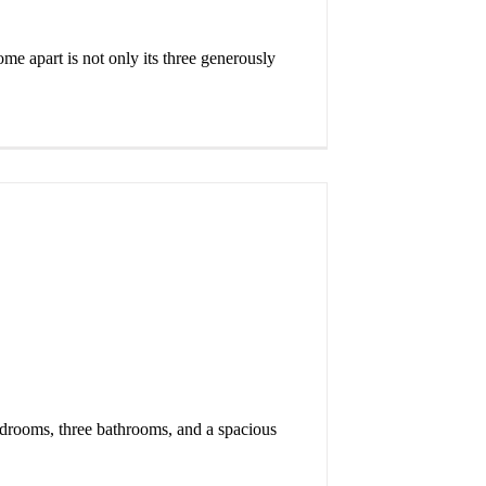
ome apart is not only its three generously
bedrooms, three bathrooms, and a spacious