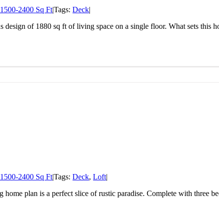
1500-2400 Sq Ft
|
Tags:
Deck
|
 design of 1880 sq ft of living space on a single floor. What sets this h
1500-2400 Sq Ft
|
Tags:
Deck
,
Loft
|
og home plan is a perfect slice of rustic paradise. Complete with three 